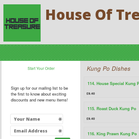
House Of Tr
Kung Po Dishes
Start Your Order
114. House Special Kung 
Sign up for our mailing list to be
the first to know about exciting
£9.40
discounts and new menu items!
115. Roast Duck Kung Po
£9.40
116. King Prawn Kung Po