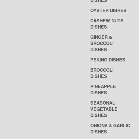
DISHES
OYSTER DISHES
CASHEW NUTS
DISHES
GINGER &
BROCCOLI
DISHES
PEKING DISHES
BROCCOLI
DISHES
PINEAPPLE
DISHES
SEASONAL
VEGETABLE
DISHES
ONIONS & GARLIC
DISHES