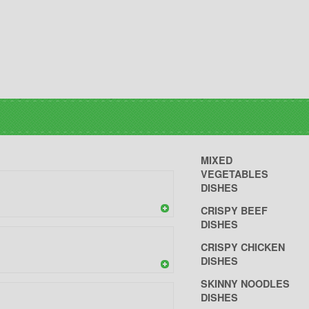
MIXED
VEGETABLES
DISHES
CRISPY BEEF
DISHES
CRISPY CHICKEN
DISHES
SKINNY NOODLES
DISHES