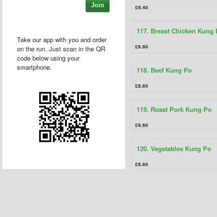
Join
£9.40
117. Breast Chicken Kung
Take our app with you and order
£8.60
on the run. Just scan in the QR
code below using your
smartphone.
118. Beef Kung Po
£8.60
119. Roast Pork Kung Po
£8.60
120. Vegetables Kung Po
£8.60