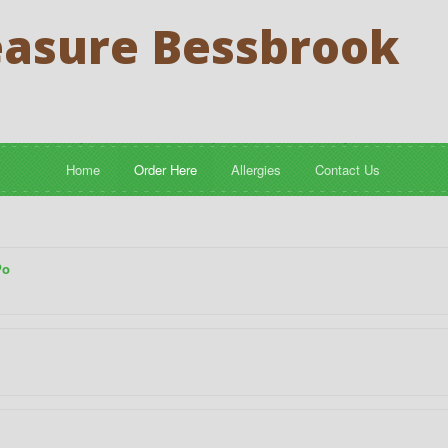
easure Bessbrook
Home
Order Here
Allergies
Contact Us
Po