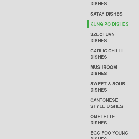
DISHES
SATAY DISHES
KUNG PO DISHES
SZECHUAN
DISHES
GARLIC CHILLI
DISHES
MUSHROOM
DISHES
SWEET & SOUR
DISHES
CANTONESE
STYLE DISHES
OMELETTE
DISHES
EGG FOO YOUNG