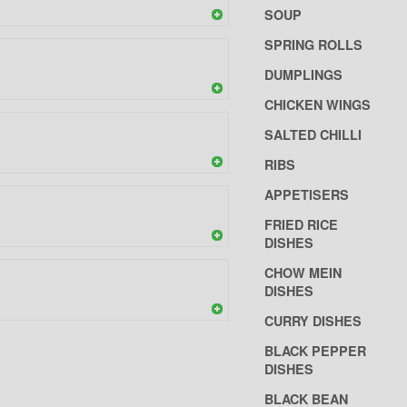
SOUP
SPRING ROLLS
DUMPLINGS
CHICKEN WINGS
SALTED CHILLI
RIBS
APPETISERS
FRIED RICE
DISHES
CHOW MEIN
DISHES
CURRY DISHES
BLACK PEPPER
DISHES
BLACK BEAN